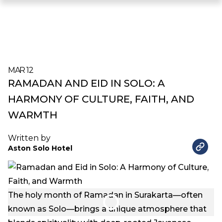
MAR 12
RAMADAN AND EID IN SOLO: A
HARMONY OF CULTURE, FAITH, AND
WARMTH
Written by
Aston Solo Hotel
The holy month of Ramadan in Surakarta—often
known as Solo—brings a unique atmosphere that