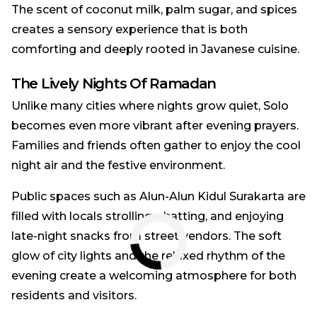
The scent of coconut milk, palm sugar, and spices
creates a sensory experience that is both
comforting and deeply rooted in Javanese cuisine.
The Lively Nights Of Ramadan
Unlike many cities where nights grow quiet, Solo
becomes even more vibrant after evening prayers.
Families and friends often gather to enjoy the cool
night air and the festive environment.
Public spaces such as Alun-Alun Kidul Surakarta are
filled with locals strolling, chatting, and enjoying
late-night snacks from street vendors. The soft
glow of city lights and the relaxed rhythm of the
evening create a welcoming atmosphere for both
residents and visitors.