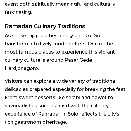
event both spiritually meaningful and culturally
fascinating.
Ramadan Culinary Traditions
As sunset approaches, many parts of Solo
transform into lively food markets. One of the
most famous places to experience this vibrant
culinary culture is around Pasar Gede
Hardjonagoro.
Visitors can explore a wide variety of traditional
delicacies prepared especially for breaking the fast.
From sweet desserts like serabi and dawet to
savory dishes such as nasi liwet, the culinary
experience of Ramadan in Solo reflects the city’s
rich gastronomic heritage.