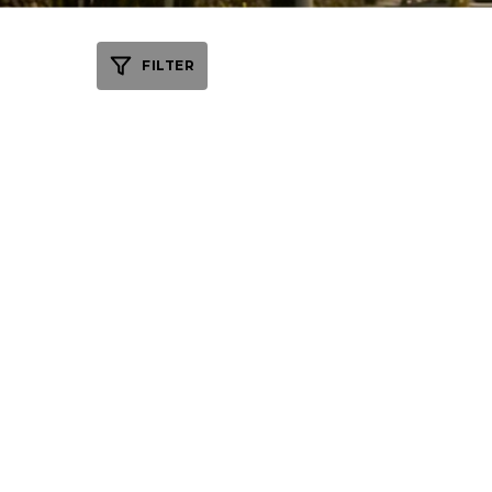
FILTER
WEDDING VENU