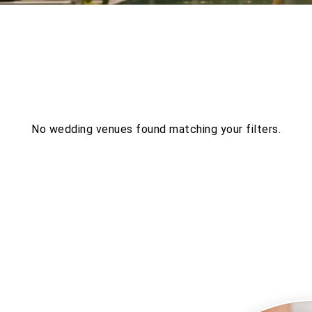
ES
No wedding venues found matching your filters.