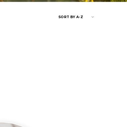
keyboard_arrow_down
SORT BY A-Z